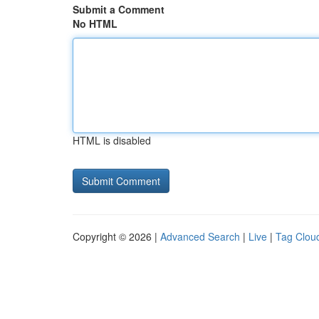
Submit a Comment
No HTML
HTML is disabled
Copyright © 2026 |
Advanced Search
|
Live
|
Tag Clou