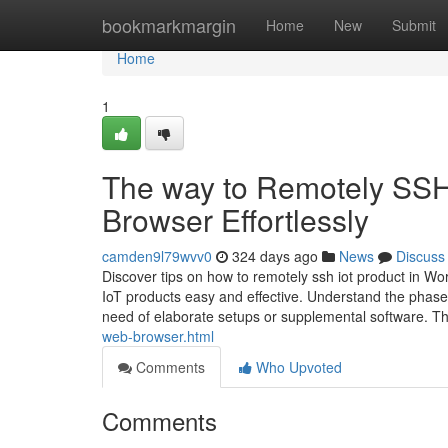
Home
bookmarkmargin
Home
New
Submit
Home
1
The way to Remotely SSH
Browser Effortlessly
camden9l79wvv0
324 days ago
News
Discuss
Discover tips on how to remotely ssh iot product in Wor
IoT products easy and effective. Understand the phas
need of elaborate setups or supplemental software. Th
web-browser.html
Comments
Who Upvoted
Comments