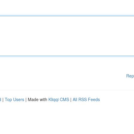
Rep
d
|
Top Users
| Made with
Kliqqi CMS
|
All RSS Feeds