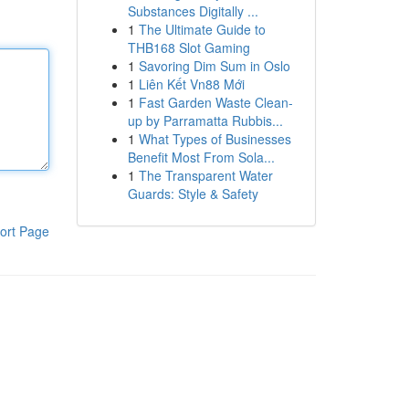
Substances Digitally ...
1
The Ultimate Guide to
THB168 Slot Gaming
1
Savoring Dim Sum in Oslo
1
Liên Kết Vn88 Mới
1
Fast Garden Waste Clean-
up by Parramatta Rubbis...
1
What Types of Businesses
Benefit Most From Sola...
1
The Transparent Water
Guards: Style & Safety
ort Page