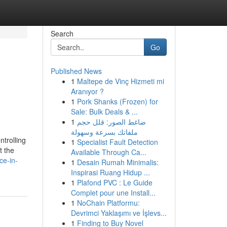
Search
Go
Published News
1
Maltepe de Vinç Hizmeti mi
Aranıyor ?
1
Pork Shanks (Frozen) for
Sale: Bulk Deals & ...
1
ضاغط الصور: قلل حجم
ملفاتك بسرعة وسهولة
ntrolling
1
Specialist Fault Detection
t the
Available Through Ca...
ce-in-
1
Desain Rumah Minimalis:
Inspirasi Ruang Hidup ...
1
Plafond PVC : Le Guide
Complet pour une Install...
1
NoChain Platformu:
Devrimci Yaklaşımı ve İşlevs...
1
Finding to Buy Novel