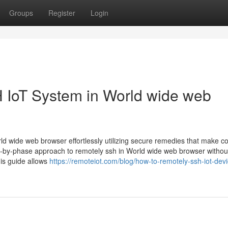
Groups
Register
Login
 IoT System in World wide web
ld wide web browser effortlessly utilizing secure remedies that make co
e-by-phase approach to remotely ssh in World wide web browser withou
is guide allows
https://remoteiot.com/blog/how-to-remotely-ssh-iot-devi