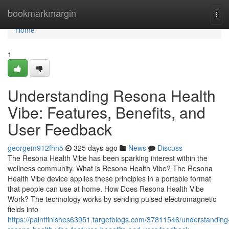
Home
bookmarkmargin
Tog
navi
Home
1
Understanding Resona Health
Vibe: Features, Benefits, and
User Feedback
georgem912fhh5
325 days ago
News
Discuss
The Resona Health Vibe has been sparking interest within the
wellness community. What is Resona Health Vibe? The Resona
Health Vibe device applies these principles in a portable format
that people can use at home. How Does Resona Health Vibe
Work? The technology works by sending pulsed electromagnetic
fields into
https://paintfinishes63951.targetblogs.com/37811546/understanding