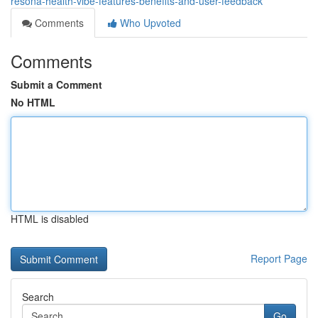
resona-health-vibe-features-benefits-and-user-feedback
Comments
Who Upvoted
Comments
Submit a Comment
No HTML
HTML is disabled
Report Page
Search
Go