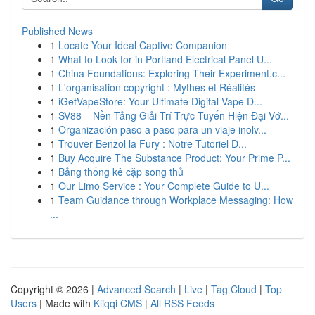
Published News
1
Locate Your Ideal Captive Companion
1
What to Look for in Portland Electrical Panel U...
1
China Foundations: Exploring Their Experiment.c...
1
L'organisation copyright : Mythes et Réalités
1
iGetVapeStore: Your Ultimate Digital Vape D...
1
SV88 – Nền Tảng Giải Trí Trực Tuyến Hiện Đại Vớ...
1
Organización paso a paso para un viaje inolv...
1
Trouver Benzol la Fury : Notre Tutoriel D...
1
Buy Acquire The Substance Product: Your Prime P...
1
Bảng thống kê cặp song thủ
1
Our Limo Service : Your Complete Guide to U...
1
Team Guidance through Workplace Messaging: How
...
Copyright © 2026 |
Advanced Search
|
Live
|
Tag Cloud
|
Top
Users
| Made with
Kliqqi CMS
|
All RSS Feeds