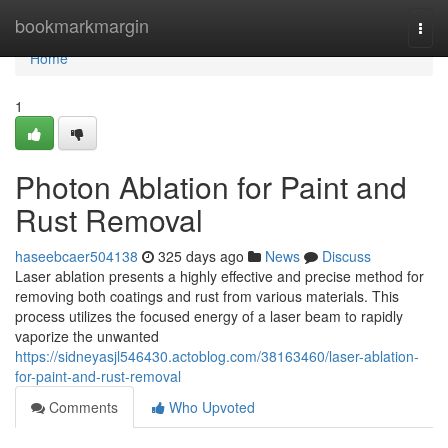
Home
bookmarkmargin
Togg
navi
Home
1
Photon Ablation for Paint and
Rust Removal
haseebcaer504138
325 days ago
News
Discuss
Laser ablation presents a highly effective and precise method for
removing both coatings and rust from various materials. This
process utilizes the focused energy of a laser beam to rapidly
vaporize the unwanted
https://sidneyasjl546430.actoblog.com/38163460/laser-ablation-
for-paint-and-rust-removal
Comments
Who Upvoted