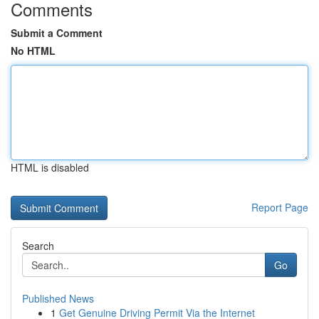
Comments
Submit a Comment
No HTML
HTML is disabled
Report Page
Search
Go
Published News
1
Get Genuine Driving Permit Via the Internet