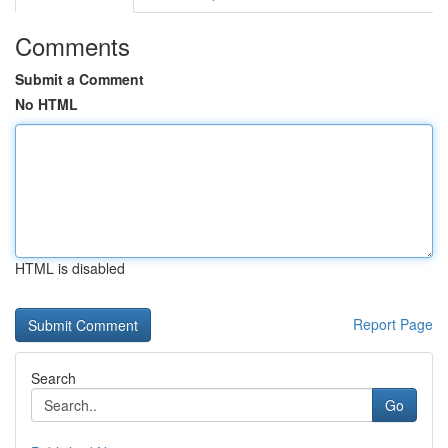
Comments
Submit a Comment
No HTML
HTML is disabled
Report Page
Search
Go