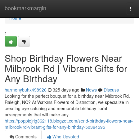
Home
bookmarkmargin
Togg
navi
Home
1
Shop Birthday Flowers Near
Milbrook Rd | Vibrant Gifts for
Any Birthday
harmonybuhx498926
325 days ago
News
Discuss
Looking for the perfect bouquet for a birthday near Milbrook Rd,
Raleigh, NC? At Watkins Flowers of Distinction, we specialize in
creating eye-catching and memorable birthday floral
arrangements that will make any
https://poppiejrig362118.blogzet.com/send-birthday-flowers-near-
milbrook-rd-vibrant-gifts-for-any-birthday-50364595
Comments
Who Upvoted