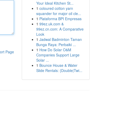
Your Ideal Kitchen St...
1
coloured cotton yarn
squander for major oil cle...
1
Plataforma BPI Empresas
1
99ez.uk.com &
99ez.cn.com: A Comparative
Look
1
Jadwal Badminton Taman
Bunga Raya: Perbaiki ...
1
How Do Solar O&M
ort Page
Companies Support Large
Solar ...
1
Bounce House & Water
Slide Rentals: {Double|Twi...