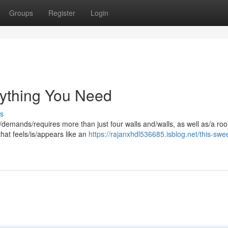
Groups
Register
Login
ything You Need
s
demands/requires more than just four walls and/walls, as well as/a roo
that feels/is/appears like an
https://rajanxhdl536685.isblog.net/this-swe