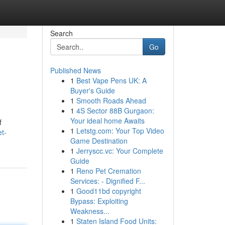
Search
Go
Published News
1
Best Vape Pens UK: A
Buyer's Guide
1
Smooth Roads Ahead
1
4S Sector 88B Gurgaon:
Your ideal home Awaits
f
1
Letstg.com: Your Top Video
et-
Game Destination
1
Jerryscc.vc: Your Complete
Guide
1
Reno Pet Cremation
Services: - Dignified F...
1
Good11bd copyright
Bypass: Exploiting
Weakness...
1
Staten Island Food Units: