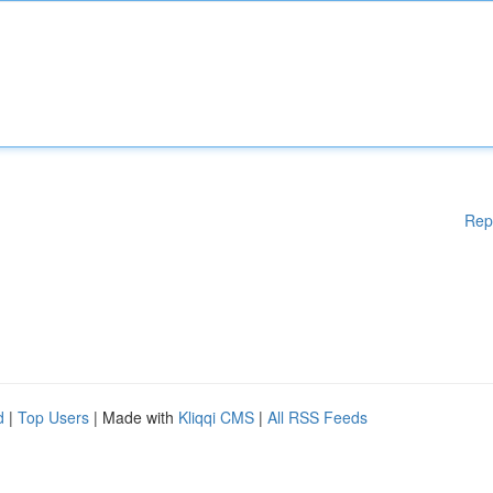
Rep
d
|
Top Users
| Made with
Kliqqi CMS
|
All RSS Feeds