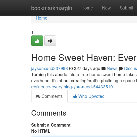
Home
bookmarkmargin
Home
New
Submit
Home
1
Home Sweet Haven: Ever
jaysonxund237998
327 days ago
News
Discus
Turning this abode into a true home sweet home takes/
overhead. It's about creating/crafting/building a space 
residence-everything-you-need-54463510
Comments
Who Upvoted
Comments
Submit a Comment
No HTML