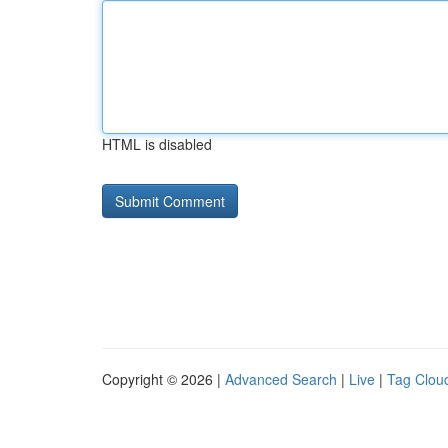
HTML is disabled
Copyright © 2026 |
Advanced Search
|
Live
|
Tag Clou