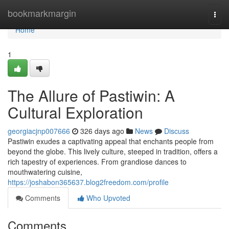
Home
bookmarkmargin
Togg
navi
Home
1
The Allure of Pastiwin: A
Cultural Exploration
georgiacjnp007666
326 days ago
News
Discuss
Pastiwin exudes a captivating appeal that enchants people from
beyond the globe. This lively culture, steeped in tradition, offers a
rich tapestry of experiences. From grandiose dances to
mouthwatering cuisine,
https://joshabon365637.blog2freedom.com/profile
Comments
Who Upvoted
Comments