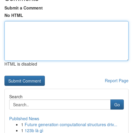
Submit a Comment
No HTML
HTML is disabled
Report Page
Search
Go
Published News
1
Future generation computational structures driv...
1
123b là gì