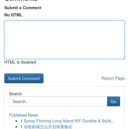
Submit a Comment
No HTML
HTML is disabled
Report Page
Search
Go
Published News
1
Epoxy Flooring Long Island NY: Durable & Stylis...
1
谷歌邮箱怎么开启双重验证