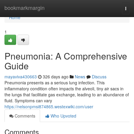
Home
bookmarkmargin
Togg
navi
Home
1
Pneumonia: A Comprehensive
Guide
mayaviva430663
326 days ago
News
Discuss
Pneumonia presents as a serious lung infection. This
inflammatory condition often impacts the alveoli, tiny air sacs in
the lungs that facilitate gas exchange, leading to an abundance of
fluid. Symptoms can vary
https://nelsonpmsi874865.westexwiki.com/user
Comments
Who Upvoted
Comments