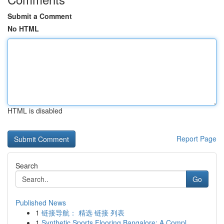
Submit a Comment
No HTML
HTML is disabled
Report Page
Search
Go
Published News
1
链接导航： 精选 链接 列表
1
Synthetic Sports Flooring Bangalore: A Compl...