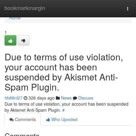
Home
bookmarkmargin
Togg
navi
Home
1
Due to terms of use violation,
your account has been
suspended by Akismet Anti-
Spam Plugin.
hb88nl27
326 days ago
News
Discuss
Due to terms of use violation, your account has been suspended
by Akismet Anti-Spam Plugin.
#
Comments
Who Upvoted
Comments