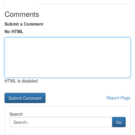
Comments
Submit a Comment
No HTML
HTML is disabled
Report Page
Search
Go