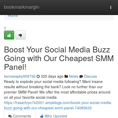
Home
bookmarkmargin
Togg
navi
Home
1
Boost Your Social Media Buzz
Going with Our Cheapest SMM
Panel!
esmeespky958756
325 days ago
News
Discuss
Ready to explode your social media following? Want insane
results without breaking the bank? Look no further than our
premier SMM Panel! We offer the most affordable prices around
on all your favorite social media
https://fraserlcyo742001.ampblogs.com/boost-your-social-media-
buzz-going-with-our-cheapest-smm-panel-74085632
Comments
Who Upvoted