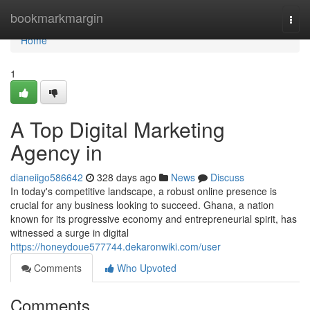
Home
bookmarkmargin
Togg
navi
Home
1
A Top Digital Marketing
Agency in
dianeiigo586642
328 days ago
News
Discuss
In today's competitive landscape, a robust online presence is
crucial for any business looking to succeed. Ghana, a nation
known for its progressive economy and entrepreneurial spirit, has
witnessed a surge in digital
https://honeydoue577744.dekaronwiki.com/user
Comments
Who Upvoted
Comments