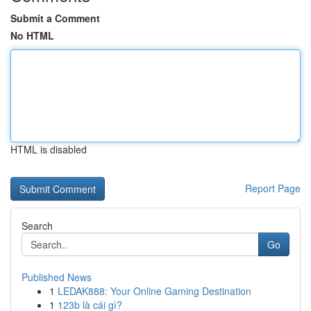
Submit a Comment
No HTML
HTML is disabled
Report Page
Search
Go
Published News
1
LEDAK888: Your Online Gaming Destination
1
123b là cái gì?