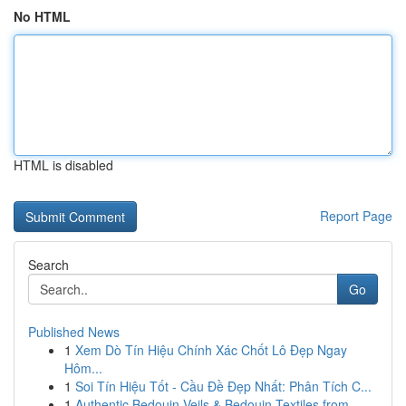
No HTML
HTML is disabled
Report Page
Search
Go
Published News
1
Xem Dò Tín Hiệu Chính Xác Chốt Lô Đẹp Ngay
Hôm...
1
Soi Tín Hiệu Tốt - Cầu Đề Đẹp Nhất: Phân Tích C...
1
Authentic Bedouin Veils & Bedouin Textiles from...