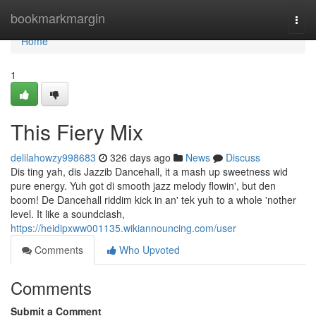
Home
bookmarkmargin
Togg
navi
Home
1
This Fiery Mix
delilahowzy998683
326 days ago
News
Discuss
Dis ting yah, dis Jazzib Dancehall, it a mash up sweetness wid
pure energy. Yuh got di smooth jazz melody flowin', but den
boom! De Dancehall riddim kick in an' tek yuh to a whole 'nother
level. It like a soundclash,
https://heidipxww001135.wikiannouncing.com/user
Comments
Who Upvoted
Comments
Submit a Comment