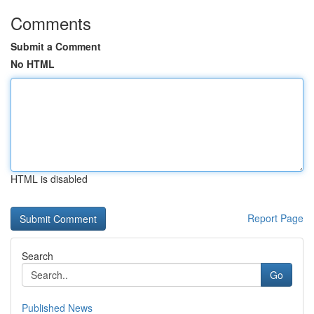
Comments
Submit a Comment
No HTML
HTML is disabled
Report Page
Search
Go
Published News