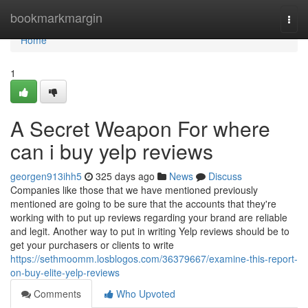
Home
bookmarkmargin
Togg
navi
Home
1
A Secret Weapon For where
can i buy yelp reviews
georgen913ihh5
325 days ago
News
Discuss
Companies like those that we have mentioned previously
mentioned are going to be sure that the accounts that they're
working with to put up reviews regarding your brand are reliable
and legit. Another way to put in writing Yelp reviews should be to
get your purchasers or clients to write
https://sethmoomm.losblogos.com/36379667/examine-this-report-
on-buy-elite-yelp-reviews
Comments
Who Upvoted