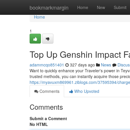
Home
bookmarkmargin
Home
New
Submit
Home
1
Top Up Genshin Impact F
adammcqo851401
327 days ago
News
Discus
Want to quickly enhance your Traveler's power in Tey
trusted methods, you can instantly acquire those pre
https://myavuxm869961.ziblogs.com/37595394/charge-
Comments
Who Upvoted
Comments
Submit a Comment
No HTML