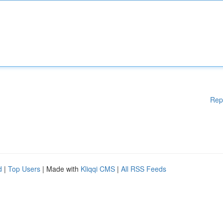
Rep
d
|
Top Users
| Made with
Kliqqi CMS
|
All RSS Feeds