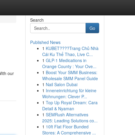
Search
Go
Published News
1
KUBET????️Trang Chủ Nhà
Cái Ku Thể Thao, Live C...
1
GLP-1 Medications in
Orange County : Your Ove...
1
Boost Your SMM Business:
ith our
Wholesale SMM Panel Guide
1
Nail Salon Dubai
1
Inneneinrichtung für kleine
Wohnungen: Clever P...
1
Top Up Royal Dream: Cara
Detail & Nyaman
1
SEMRush Alternatives
2025: Leading Solutions co...
1
10ft Flat Floor Bunded
Stores: A Comprehensive ...