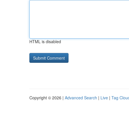
HTML is disabled
Copyright © 2026 |
Advanced Search
|
Live
|
Tag Clou