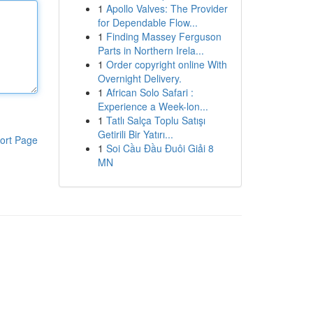
1
Apollo Valves: The Provider
for Dependable Flow...
1
Finding Massey Ferguson
Parts in Northern Irela...
1
Order copyright online With
Overnight Delivery.
1
African Solo Safari :
Experience a Week-lon...
1
Tatlı Salça Toplu Satışı
Getirili Bir Yatırı...
ort Page
1
Soi Cầu Đầu Đuôi Giải 8
MN