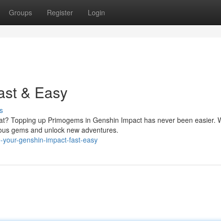
Groups
Register
Login
ast & Easy
s
vat? Topping up Primogems in Genshin Impact has never been easier. W
cious gems and unlock new adventures.
your-genshin-impact-fast-easy