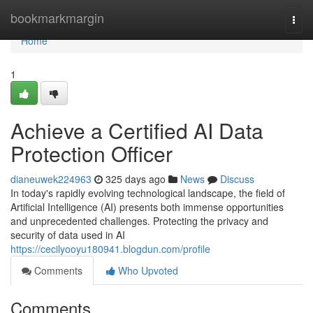
Home
bookmarkmargin
Togg
navi
Home
1
Achieve a Certified AI Data
Protection Officer
dianeuwek224963
325 days ago
News
Discuss
In today's rapidly evolving technological landscape, the field of
Artificial Intelligence (AI) presents both immense opportunities
and unprecedented challenges. Protecting the privacy and
security of data used in AI
https://cecilyooyu180941.blogdun.com/profile
Comments
Who Upvoted
Comments