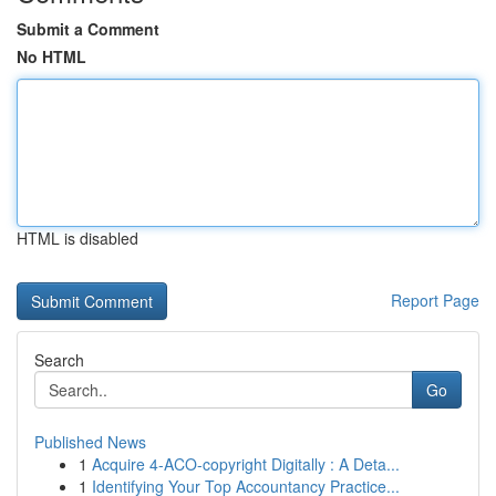
Submit a Comment
No HTML
HTML is disabled
Report Page
Search
Go
Published News
1
Acquire 4-ACO-copyright Digitally : A Deta...
1
Identifying Your Top Accountancy Practice...