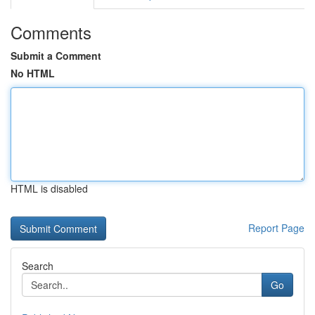
Comments
Submit a Comment
No HTML
HTML is disabled
Report Page
Search
Go