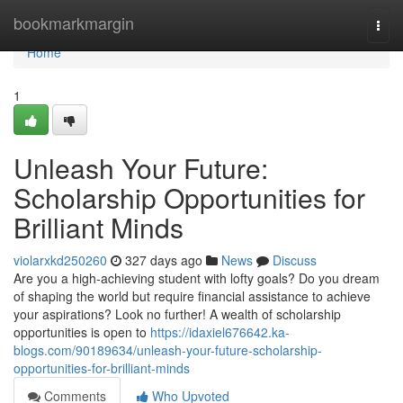
Home
bookmarkmargin
Togg
navi
Home
1
Unleash Your Future:
Scholarship Opportunities for
Brilliant Minds
violarxkd250260
327 days ago
News
Discuss
Are you a high-achieving student with lofty goals? Do you dream
of shaping the world but require financial assistance to achieve
your aspirations? Look no further! A wealth of scholarship
opportunities is open to
https://idaxiel676642.ka-
blogs.com/90189634/unleash-your-future-scholarship-
opportunities-for-brilliant-minds
Comments
Who Upvoted