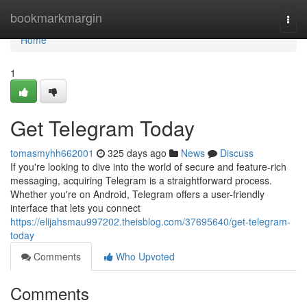
Home
bookmarkmargin
Togg
navi
Home
1
Get Telegram Today
tomasmyhh662001
325 days ago
News
Discuss
If you're looking to dive into the world of secure and feature-rich
messaging, acquiring Telegram is a straightforward process.
Whether you're on Android, Telegram offers a user-friendly
interface that lets you connect
https://elijahsmau997202.theisblog.com/37695640/get-telegram-
today
Comments
Who Upvoted
Comments