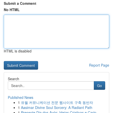
Submit a Comment
No HTML
HTML is disabled
Report Page
Search
Go
Published News
1
유월 커뮤니케이션 전문 웹사이트 구축 동반자
1
Aasimar Divine Soul Sorcery: A Radiant Path
1
Presente Dia dos Avós: Ideias Criativas e Carin...