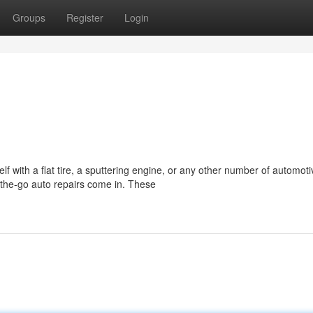
Groups
Register
Login
f with a flat tire, a sputtering engine, or any other number of automoti
the-go auto repairs come in. These