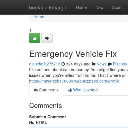
Home
bookmarkmargin
Home
New
Submit
Home
1
Emergency Vehicle Fix
dianekejb275713
324 days ago
News
Discuss
Life out and about can be bumpy. You might find yoursel
issues when you're miles from home. That's where on-
https://mayarkpb170800.webbuzzfeed.com/profile
Comments
Who Upvoted
Comments
Submit a Comment
No HTML