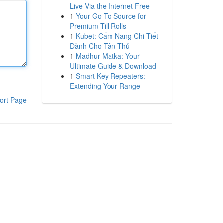
Live Via the Internet Free
1
Your Go-To Source for
Premium Till Rolls
1
Kubet: Cẩm Nang Chi Tiết
Dành Cho Tân Thủ
1
Madhur Matka: Your
Ultimate Guide & Download
1
Smart Key Repeaters:
Extending Your Range
ort Page