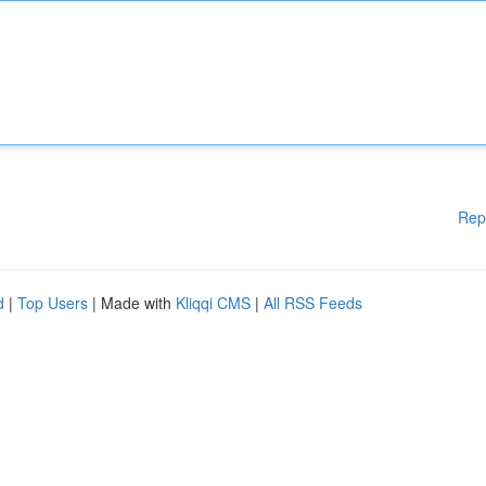
Rep
d
|
Top Users
| Made with
Kliqqi CMS
|
All RSS Feeds