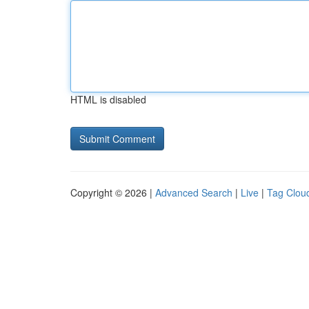
HTML is disabled
Copyright © 2026 |
Advanced Search
|
Live
|
Tag Clou