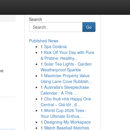
Search
Go
Published News
1
Spa Goiânia
1
Kick Off Your Day with Pure
& Pristine: Healthy...
1
Solar Tea Lights - Garden
Weatherproof Sparkle
ve
1
Maximise Property Value
Using Lane Cove Rubbish...
1
Australia's Steeplechase
Calendar : A This ...
1
Cho thuê nhà Happy One
Central – Giá tốt , đ...
1
World Cup 2026 Tees :
Your Ultimate Enthus...
1
Designing My Workspace
1
Watch Baseball Matches