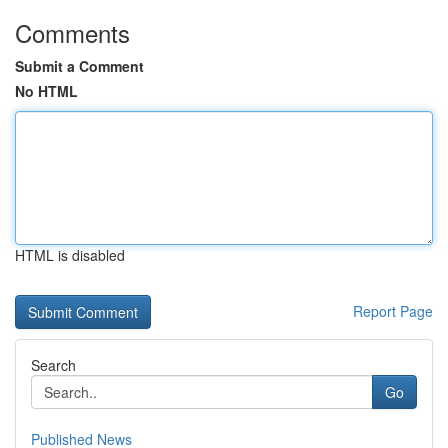
Comments
Submit a Comment
No HTML
HTML is disabled
Report Page
Search
Go
Published News