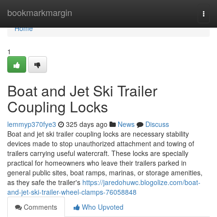
Home
bookmarkmargin
Togg
navi
Home
1
Boat and Jet Ski Trailer
Coupling Locks
lemmyp370fye3
325 days ago
News
Discuss
Boat and jet ski trailer coupling locks are necessary stability
devices made to stop unauthorized attachment and towing of
trailers carrying useful watercraft. These locks are specially
practical for homeowners who leave their trailers parked in
general public sites, boat ramps, marinas, or storage amenities,
as they safe the trailer's
https://jaredohuwc.blogolize.com/boat-
and-jet-ski-trailer-wheel-clamps-76058848
Comments
Who Upvoted