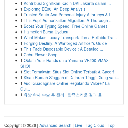
1
Kontribusi Signifikan Kadin DKI Jakarta dalam ...
1
Exploring EE88: An Deep Analysis
1
Trusted Santa Ana Personal Injury Attorneys & L...
1
This Pupil Authorization Migration: A Thorough ...
1
Boost Your Typing Speed: Free Online Games!
1
Hizmetleri Bursa Uyducu
1
What Makes Luxury Transportation a Reliable Tra...
1
Forging Destiny: A Warforged Artificer's Guide
1
This Fade Disposable Device : A Detailed ...
1
Cebu Flower Shop
1
Obtain Your Hands on a Yamaha VF200 VMAX
SHO!
1
Slot Ternakwin: Situs Slot Online Terbaik & Gacor!
1
Kisah Rumah Singgah di Dataran Tinggi Dieng yan...
1
Vuoi Guadagnare Online Regalando Valore? La
Gui...
1
유방 확대 수술 후 관리 : 만족스러운 결과 을 ...
Copyright © 2026 |
Advanced Search
|
Live
|
Tag Cloud
|
Top