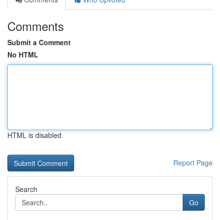
Comments
Submit a Comment
No HTML
HTML is disabled
Report Page
Search
Go