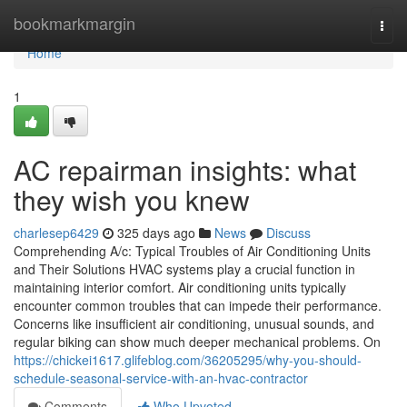
Home
bookmarkmargin
Togg
navi
Home
1
AC repairman insights: what
they wish you knew
charlesep6429
325 days ago
News
Discuss
Comprehending A/c: Typical Troubles of Air Conditioning Units
and Their Solutions HVAC systems play a crucial function in
maintaining interior comfort. Air conditioning units typically
encounter common troubles that can impede their performance.
Concerns like insufficient air conditioning, unusual sounds, and
regular biking can show much deeper mechanical problems. On
https://chickei1617.glifeblog.com/36205295/why-you-should-
schedule-seasonal-service-with-an-hvac-contractor
Comments
Who Upvoted