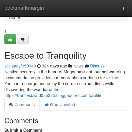
Home
bookmarkmargin
Togg
navi
Home
1
Escape to Tranquility
aliciaaayf059040
324 days ago
News
Discuss
Nestled securely in the heart of Magoebaskloof, our self-catering
accommodation provides a memorable experience for visitors.
You can recharge and enjoy the serene surroundings while
discovering the wonder of the
https://francesbwud035325.bloggadores.com/profile
Comments
Who Upvoted
Comments
Submit a Comment