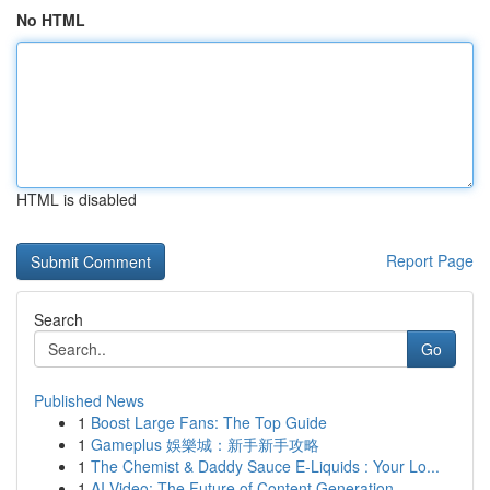
No HTML
HTML is disabled
Report Page
Search
Go
Published News
1
Boost Large Fans: The Top Guide
1
Gameplus 娛樂城：新手新手攻略
1
The Chemist & Daddy Sauce E-Liquids : Your Lo...
1
AI Video: The Future of Content Generation