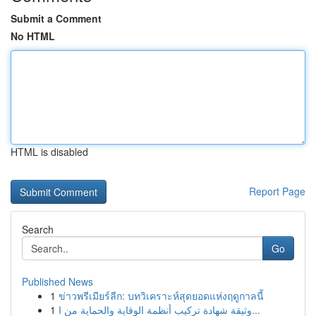
Submit a Comment
No HTML
HTML is disabled
Report Page
Search
Go
Published News
1
ข่าวพรีเมียร์ลีก: บทวิเคราะห์สุดยอดแห่งฤดูกาลนี้
1
وثيقة شهادة تركيب أنظمة الوقاية والحماية من ا...