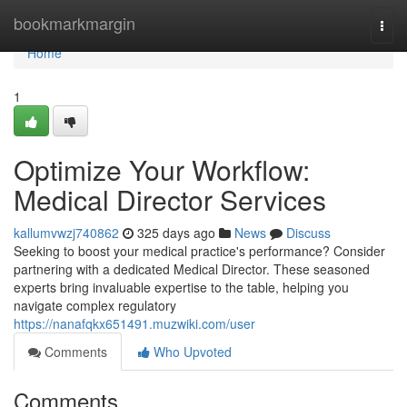
Home
bookmarkmargin
Togg
navi
Home
1
Optimize Your Workflow:
Medical Director Services
kallumvwzj740862
325 days ago
News
Discuss
Seeking to boost your medical practice's performance? Consider
partnering with a dedicated Medical Director. These seasoned
experts bring invaluable expertise to the table, helping you
navigate complex regulatory
https://nanafqkx651491.muzwiki.com/user
Comments
Who Upvoted
Comments