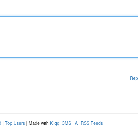
Rep
d
|
Top Users
| Made with
Kliqqi CMS
|
All RSS Feeds