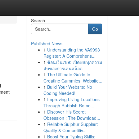
Search
Go
Published News
1
Understanding the VA9993
Register: A Comprehens...
1
ช้อนเงิน789: เปิดเผยทุกความ
ลับของการเล่นสล็อต
1
The Ultimate Guide to
Creatine Gummies: Website...
l
1
Build Your Website: No
ement
Coding Needed!
1
Improving Living Locations
Through Rubbish Remo...
1
Discover His Secret
Obsession : The Download...
1
Reliable Sulphur Supplier:
Quality & Competitiv...
1
Boost Your Typing Skills: