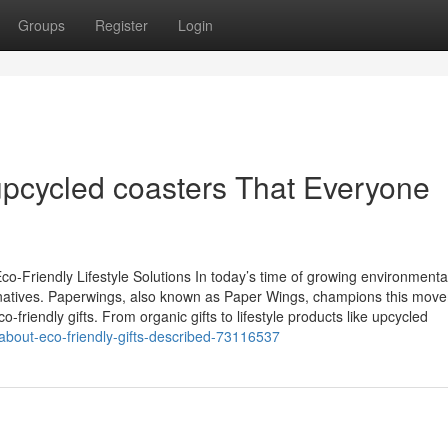
Groups
Register
Login
upcycled coasters That Everyone
o-Friendly Lifestyle Solutions In today’s time of growing environmenta
natives. Paperwings, also known as Paper Wings, champions this mov
-friendly gifts. From organic gifts to lifestyle products like upcycled
about-eco-friendly-gifts-described-73116537