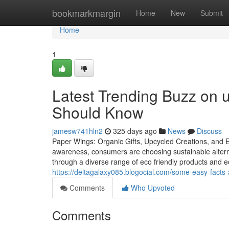
Home
bookmarkmargin
Home
New
Submit
Home
1
Latest Trending Buzz on 
Should Know
jamesw741hln2
325 days ago
News
Discuss
Paper Wings: Organic Gifts, Upcycled Creations, and Ec
awareness, consumers are choosing sustainable alter
through a diverse range of eco friendly products and eco
https://deltagalaxy085.blogocial.com/some-easy-facts-
Comments
Who Upvoted
Comments