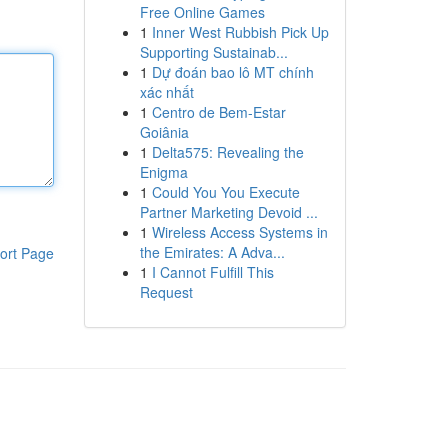
Free Online Games
1
Inner West Rubbish Pick Up
Supporting Sustainab...
1
Dự đoán bao lô MT chính
xác nhất
1
Centro de Bem-Estar
Goiânia
1
Delta575: Revealing the
Enigma
1
Could You You Execute
Partner Marketing Devoid ...
1
Wireless Access Systems in
the Emirates: A Adva...
ort Page
1
I Cannot Fulfill This
Request