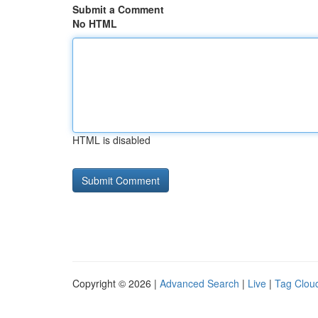
Submit a Comment
No HTML
HTML is disabled
Copyright © 2026 |
Advanced Search
|
Live
|
Tag Clou