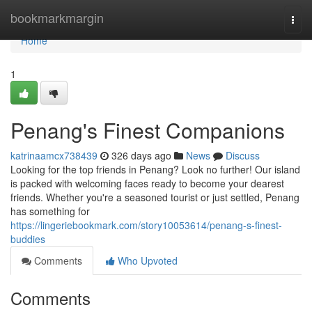
Home
bookmarkmargin
Togg
navi
Home
1
Penang's Finest Companions
katrinaamcx738439
326 days ago
News
Discuss
Looking for the top friends in Penang? Look no further! Our island
is packed with welcoming faces ready to become your dearest
friends. Whether you're a seasoned tourist or just settled, Penang
has something for
https://lingeriebookmark.com/story10053614/penang-s-finest-
buddies
Comments
Who Upvoted
Comments