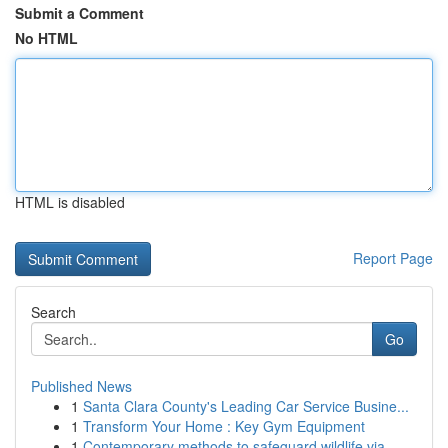
Submit a Comment
No HTML
HTML is disabled
Report Page
Search
Go
Published News
1
Santa Clara County's Leading Car Service Busine...
1
Transform Your Home : Key Gym Equipment
1
Contemporary methods to safeguard wildlife via ...