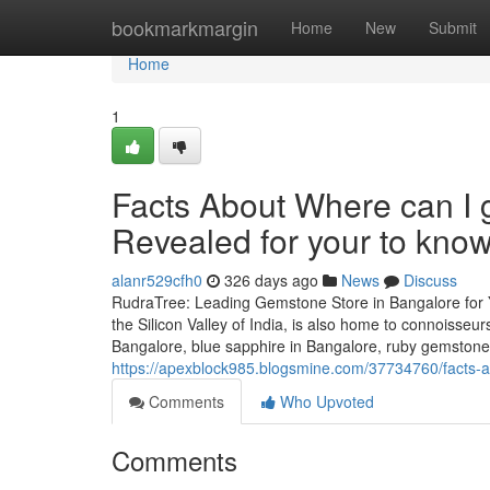
Home
bookmarkmargin
Home
New
Submit
Home
1
Facts About Where can I 
Revealed for your to kno
alanr529cfh0
326 days ago
News
Discuss
RudraTree: Leading Gemstone Store in Bangalore for 
the Silicon Valley of India, is also home to connoisse
Bangalore, blue sapphire in Bangalore, ruby gemstone
https://apexblock985.blogsmine.com/37734760/facts-a
Comments
Who Upvoted
Comments