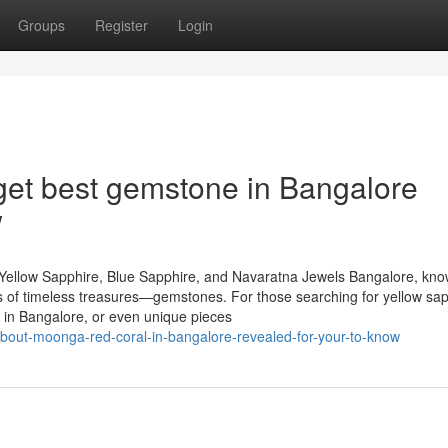
Groups
Register
Login
get best gemstone in Bangalore
w
Yellow Sapphire, Blue Sapphire, and Navaratna Jewels Bangalore, kn
urs of timeless treasures—gemstones. For those searching for yellow sap
 in Bangalore, or even unique pieces
bout-moonga-red-coral-in-bangalore-revealed-for-your-to-know