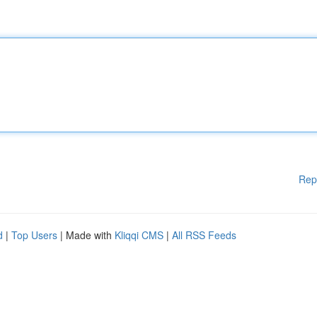
Rep
d
|
Top Users
| Made with
Kliqqi CMS
|
All RSS Feeds