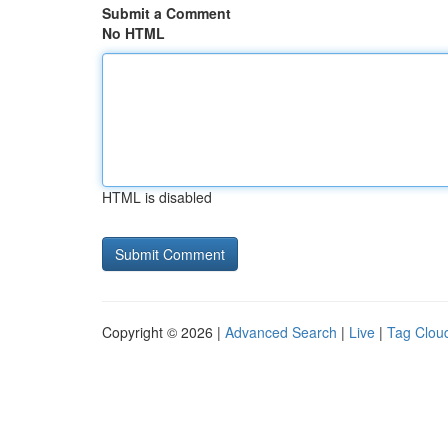
Submit a Comment
No HTML
HTML is disabled
Copyright © 2026 |
Advanced Search
|
Live
|
Tag Clou