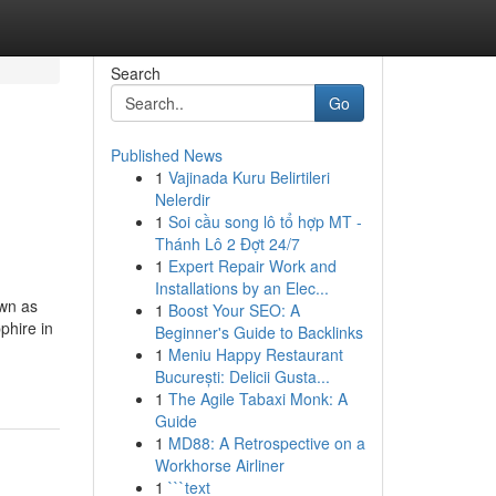
Search
Go
Published News
1
Vajinada Kuru Belirtileri
Nelerdir
1
Soi cầu song lô tổ hợp MT -
Thánh Lô 2 Đợt 24/7
1
Expert Repair Work and
Installations by an Elec...
own as
1
Boost Your SEO: A
phire in
Beginner's Guide to Backlinks
1
Meniu Happy Restaurant
București: Delicii Gusta...
1
The Agile Tabaxi Monk: A
Guide
1
MD88: A Retrospective on a
Workhorse Airliner
1
```text