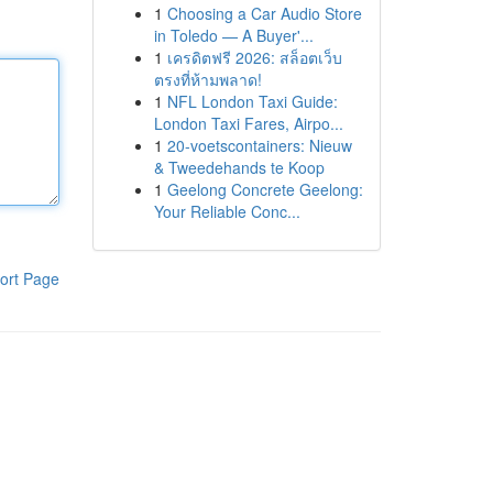
1
Choosing a Car Audio Store
in Toledo — A Buyer'...
1
เครดิตฟรี 2026: สล็อตเว็บ
ตรงที่ห้ามพลาด!
1
NFL London Taxi Guide:
London Taxi Fares, Airpo...
1
20-voetscontainers: Nieuw
& Tweedehands te Koop
1
Geelong Concrete Geelong:
Your Reliable Conc...
ort Page