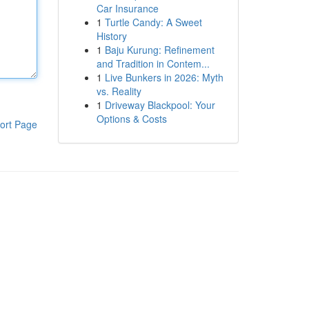
Car Insurance
1
Turtle Candy: A Sweet
History
1
Baju Kurung: Refinement
and Tradition in Contem...
1
Live Bunkers in 2026: Myth
vs. Reality
1
Driveway Blackpool: Your
Options & Costs
ort Page