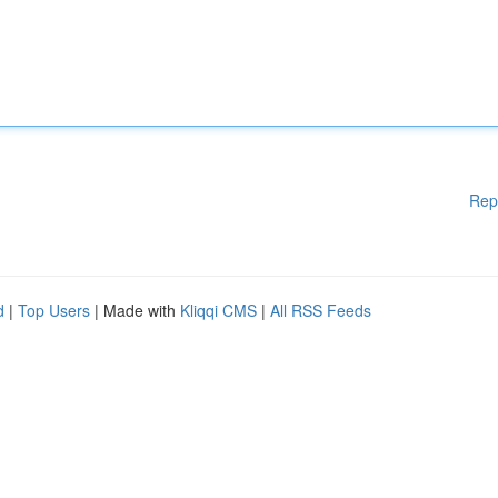
Rep
d
|
Top Users
| Made with
Kliqqi CMS
|
All RSS Feeds