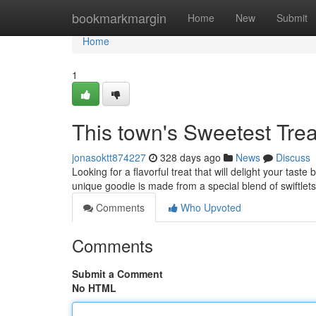
Home
bookmarkmargin
Home
New
Submit
Home
1
This town's Sweetest Trea
jonasoktt874227
328 days ago
News
Discuss
Looking for a flavorful treat that will delight your tast
unique goodie is made from a special blend of swiftlet
Comments
Who Upvoted
Comments
Submit a Comment
No HTML