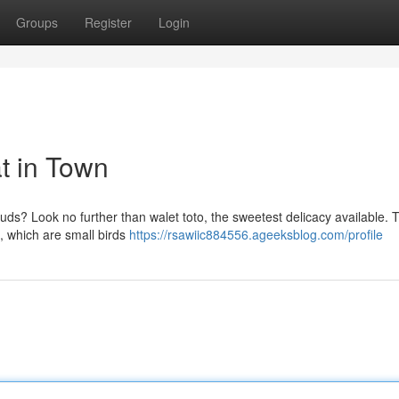
Groups
Register
Login
t in Town
e buds? Look no further than walet toto, the sweetest delicacy available. 
s, which are small birds
https://rsawiic884556.ageeksblog.com/profile