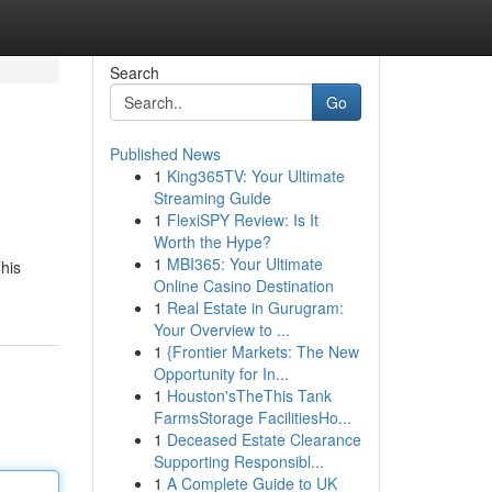
Search
Go
Published News
1
King365TV: Your Ultimate
Streaming Guide
1
FlexiSPY Review: Is It
Worth the Hype?
1
MBI365: Your Ultimate
This
Online Casino Destination
1
Real Estate in Gurugram:
Your Overview to ...
1
{Frontier Markets: The New
Opportunity for In...
1
Houston'sTheThis Tank
FarmsStorage FacilitiesHo...
1
Deceased Estate Clearance
Supporting Responsibl...
1
A Complete Guide to UK