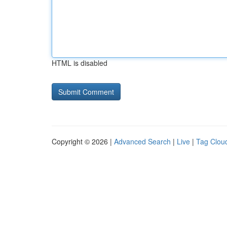
HTML is disabled
Copyright © 2026 |
Advanced Search
|
Live
|
Tag Clou