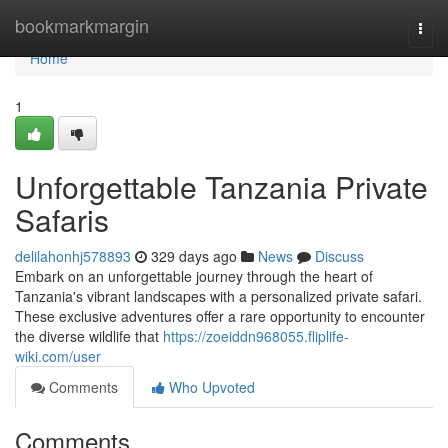
Home
bookmarkmargin
Togg
navi
Home
1
Unforgettable Tanzania Private
Safaris
delilahonhj578893
329 days ago
News
Discuss
Embark on an unforgettable journey through the heart of
Tanzania's vibrant landscapes with a personalized private safari.
These exclusive adventures offer a rare opportunity to encounter
the diverse wildlife that
https://zoeiddn968055.fliplife-
wiki.com/user
Comments
Who Upvoted
Comments