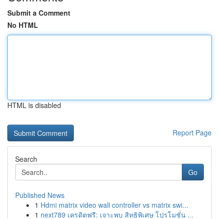
Submit a Comment
No HTML
HTML is disabled
Report Page
Search
Go
Published News
1
Hdmi matrix video wall controller vs matrix swi...
1
next789 เครดิตฟรี: เจาะพบ สิทธิพิเศษ โปรโมชั่น ...