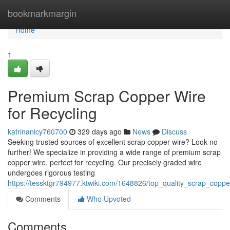
Home
bookmarkmargin
Home
1
Premium Scrap Copper Wire
for Recycling
katrinanicy760700
329 days ago
News
Discuss
Seeking trusted sources of excellent scrap copper wire? Look no
further! We specialize in providing a wide range of premium scrap
copper wire, perfect for recycling. Our precisely graded wire
undergoes rigorous testing
https://tessktgr794977.ktwiki.com/1648826/top_quality_scrap_coppe
Comments
Who Upvoted
Comments