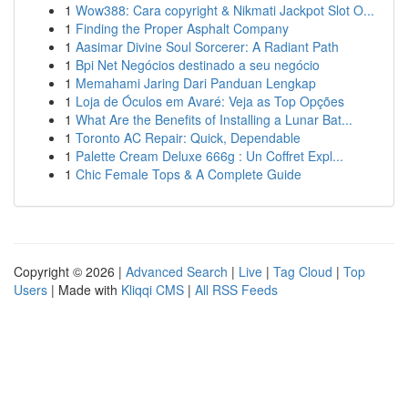
1
Wow388: Cara copyright & Nikmati Jackpot Slot O...
1
Finding the Proper Asphalt Company
1
Aasimar Divine Soul Sorcerer: A Radiant Path
1
Bpi Net Negócios destinado a seu negócio
1
Memahami Jaring Dari Panduan Lengkap
1
Loja de Óculos em Avaré: Veja as Top Opções
1
What Are the Benefits of Installing a Lunar Bat...
1
Toronto AC Repair: Quick, Dependable
1
Palette Cream Deluxe 666g : Un Coffret Expl...
1
Chic Female Tops & A Complete Guide
Copyright © 2026 |
Advanced Search
|
Live
|
Tag Cloud
|
Top
Users
| Made with
Kliqqi CMS
|
All RSS Feeds