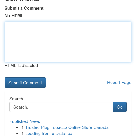
Submit a Comment
No HTML
HTML is disabled
Report Page
Search
Go
Published News
1
Trusted Plug Tobacco Online Store Canada
1
Leading from a Distance