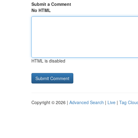
Submit a Comment
No HTML
HTML is disabled
Copyright © 2026 |
Advanced Search
|
Live
|
Tag Clou