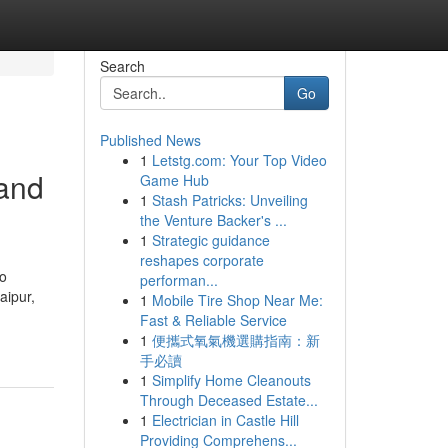
Search
Go
Published News
1
Letstg.com: Your Top Video
 and
Game Hub
1
Stash Patricks: Unveiling
the Venture Backer's ...
1
Strategic guidance
reshapes corporate
to
performan...
aipur,
1
Mobile Tire Shop Near Me:
Fast & Reliable Service
1
便攜式氧氣機選購指南：新
手必讀
1
Simplify Home Cleanouts
Through Deceased Estate...
1
Electrician in Castle Hill
Providing Comprehens...