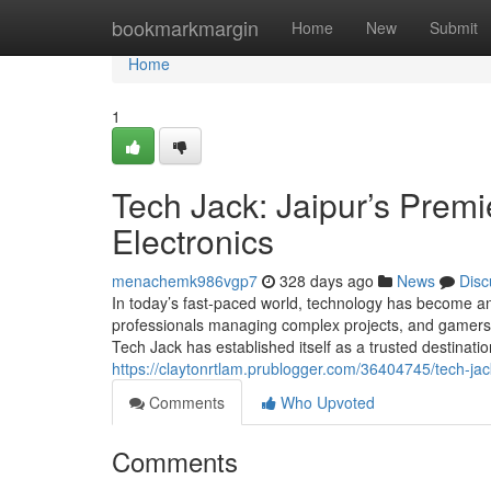
Home
bookmarkmargin
Home
New
Submit
Home
1
Tech Jack: Jaipur’s Premi
Electronics
menachemk986vgp7
328 days ago
News
Disc
In today’s fast-paced world, technology has become an 
professionals managing complex projects, and gamers s
Tech Jack has established itself as a trusted destinati
https://claytonrtlam.prublogger.com/36404745/tech-jack
Comments
Who Upvoted
Comments