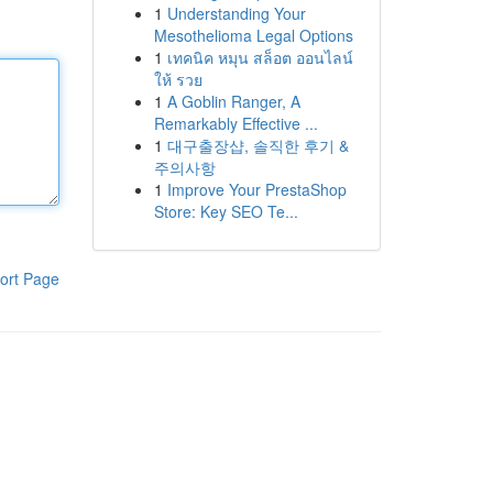
1
Understanding Your
Mesothelioma Legal Options
1
เทคนิค หมุน สล็อต ออนไลน์
ให้ รวย
1
A Goblin Ranger, A
Remarkably Effective ...
1
대구출장샵, 솔직한 후기 &
주의사항
1
Improve Your PrestaShop
Store: Key SEO Te...
ort Page