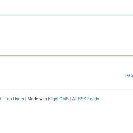
Rep
d
|
Top Users
| Made with
Kliqqi CMS
|
All RSS Feeds