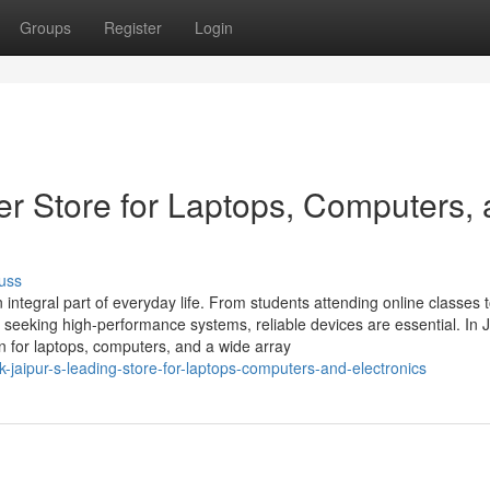
Groups
Register
Login
er Store for Laptops, Computers,
uss
integral part of everyday life. From students attending online classes 
eeking high-performance systems, reliable devices are essential. In J
on for laptops, computers, and a wide array
-jaipur-s-leading-store-for-laptops-computers-and-electronics