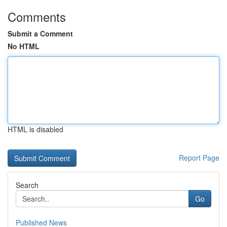
Comments
Submit a Comment
No HTML
HTML is disabled
Report Page
Search
Go
Published News