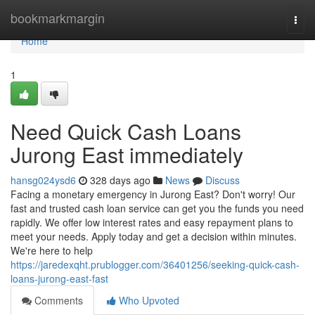
Home
bookmarkmargin
Togg
navi
Home
1
Need Quick Cash Loans
Jurong East immediately
hansg024ysd6
328 days ago
News
Discuss
Facing a monetary emergency in Jurong East? Don't worry! Our
fast and trusted cash loan service can get you the funds you need
rapidly. We offer low interest rates and easy repayment plans to
meet your needs. Apply today and get a decision within minutes.
We're here to help
https://jaredexqht.prublogger.com/36401256/seeking-quick-cash-
loans-jurong-east-fast
Comments
Who Upvoted