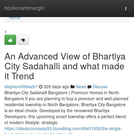
Home
bookmarkmargin
Togg
navi
Home
1
An Advanced View of Bhartiya
City Sadahalli and what made
it Trend
stepheni306wzb7
329 days ago
News
Discuss
Bhartiya City Sadahalli Bangalore | Premium Homes in North
Bangalore If you are planning to buy a premium and well-planned
residential township in North Bangalore, Bhartiya City Bangalore
is an ideal choice. Developed by the renowned Bhartiya
Developers, this upcoming smart township offers a perfect blend
of modern lifestyle, strategic
https://classiccompass53.bluxeblog.com/69451852/the-single-