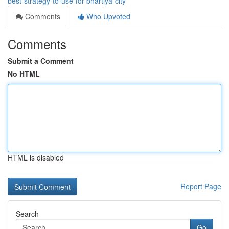
best-strategy-to-use-for-bhartiya-city
Comments
Who Upvoted
Comments
Submit a Comment
No HTML
HTML is disabled
Report Page
Search
Go