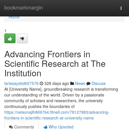
Home
bookmarkmargin
Togg
navi
Home
1
Advancing Frontiers in
Scientific Research at The
Institution
larissayxbd657576
328 days ago
News
Discuss
At [University Name], groundbreaking research is transforming
our understanding of the world. Driven by a passionate
community of scholars and researchers, the university
continuously pushes the boundaries of
https://nelsonajlh869764.fitnell.com/78127983/advancing-
frontiers-in-scientific-research-at-university-name
Comments
Who Upvoted