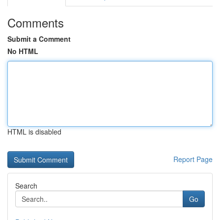
Comments
Submit a Comment
No HTML
HTML is disabled
Report Page
Search
Go