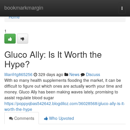
Home
bookmarkmargin
Togg
navi
Home
1
Gluco Ally: Is It Worth the
Hype?
lilianfrtg865256
329 days ago
News
Discuss
With so many health supplements flooding the market, it can be
difficult to figure out which ones are actually worth your time and
money. Gluco Ally has been making waves lately, promising to
assist regulate blood sugar
https://poppyqbas542642.blogdiloz.com/36028568/gluco-ally-is-it-
worth-the-hype
Comments
Who Upvoted