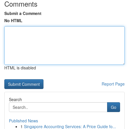
Comments
Submit a Comment
No HTML
HTML is disabled
Report Page
Search
Go
Published News
1
Singapore Accounting Services: A Price Guide fo...