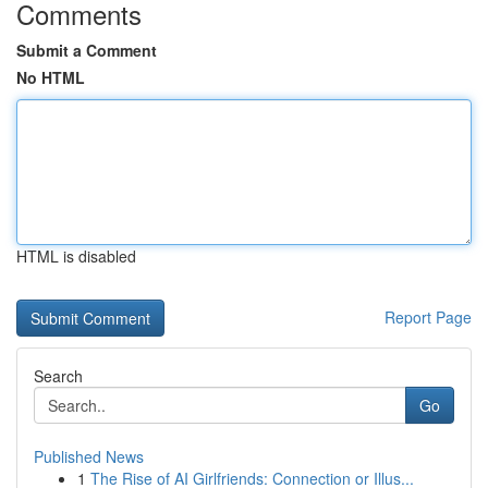
Comments
Submit a Comment
No HTML
HTML is disabled
Report Page
Search
Go
Published News
1
The Rise of AI Girlfriends: Connection or Illus...