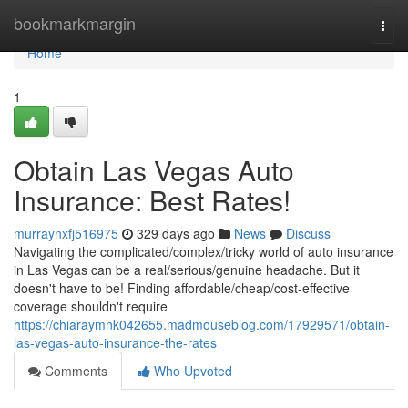
Home
bookmarkmargin
Togg
navi
Home
1
Obtain Las Vegas Auto
Insurance: Best Rates!
murraynxfj516975
329 days ago
News
Discuss
Navigating the complicated/complex/tricky world of auto insurance
in Las Vegas can be a real/serious/genuine headache. But it
doesn't have to be! Finding affordable/cheap/cost-effective
coverage shouldn't require
https://chiaraymnk042655.madmouseblog.com/17929571/obtain-
las-vegas-auto-insurance-the-rates
Comments
Who Upvoted