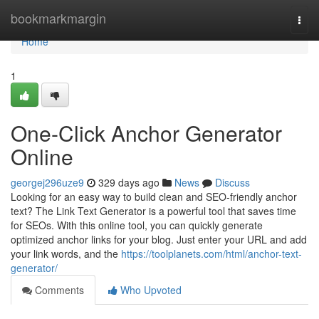
Home
bookmarkmargin
Togg
navi
Home
1
One-Click Anchor Generator
Online
georgej296uze9
329 days ago
News
Discuss
Looking for an easy way to build clean and SEO-friendly anchor
text? The Link Text Generator is a powerful tool that saves time
for SEOs. With this online tool, you can quickly generate
optimized anchor links for your blog. Just enter your URL and add
your link words, and the
https://toolplanets.com/html/anchor-text-
generator/
Comments
Who Upvoted