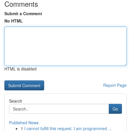
Comments
Submit a Comment
No HTML
HTML is disabled
Report Page
Search
Go
Published News
1
I cannot fulfill this request. I am programmed ...