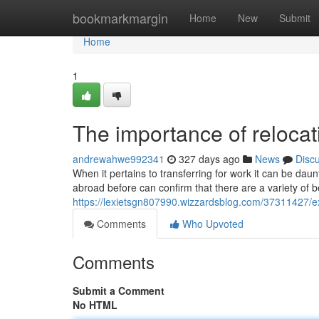
Home
bookmarkmargin
Home
New
Submit
Home
1
The importance of relocat
andrewahwe992341
327 days ago
News
Disc
When it pertains to transferring for work it can be d
abroad before can confirm that there are a variety of 
https://lexietsgn807990.wizzardsblog.com/37311427/ex
Comments
Who Upvoted
Comments
Submit a Comment
No HTML