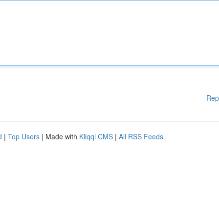
Rep
d
|
Top Users
| Made with
Kliqqi CMS
|
All RSS Feeds