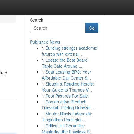
Search
Go
Published News
1
Building stronger academic
futures with extensi...
1
Locate the Best Board
Table Cafe Around ...
1
Seat Leasing BPO: Your
rked
Affordable Call Center S...
1
Slough & Reading Hotels:
Your Guide to Thames V...
1
Foot Pictures For Sale
1
Construction Product
Disposal Utilizing Rubbish...
1
Mentor Bisnis Indonesia:
Tingkatkan Peningka...
1
Critical Hit Ceramics:
Mastering the Flawless B...