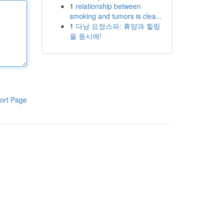
1
relationship between
smoking and tumors is clea...
1
다낭 요정스파: 휴양과 힐링
을 동시에!
ort Page