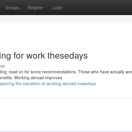
Groups
Register
Login
ing for work thesedays
uss
aunting; read on for some recommendations. Those who have actually wo
benefits. Working abroad improves
ploring-the-transition-of-working-abroad-nowadays