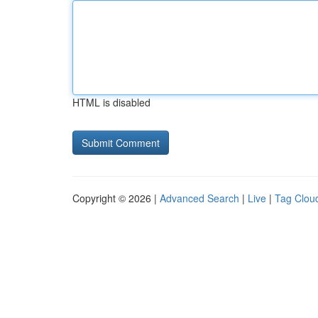
HTML is disabled
Copyright © 2026 |
Advanced Search
|
Live
|
Tag Clou