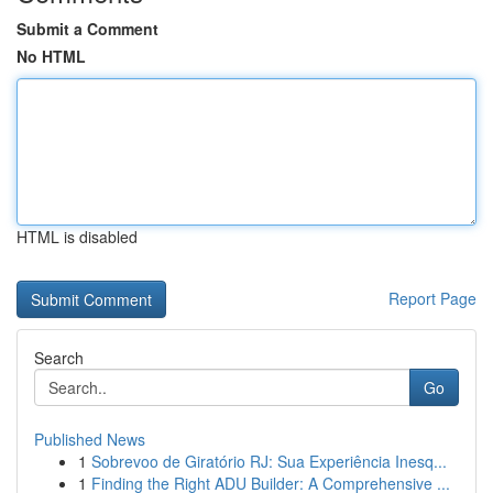
Submit a Comment
No HTML
HTML is disabled
Report Page
Search
Go
Published News
1
Sobrevoo de Giratório RJ: Sua Experiência Inesq...
1
Finding the Right ADU Builder: A Comprehensive ...