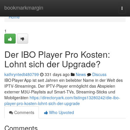
Home
bookmarkmargin
Togg
navi
Home
1
Der IBO Player Pro Kosten:
Lohnt sich der Upgrade?
kathryntedt480799
331 days ago
News
Discuss
IBO Player App ist seit Jahren ein beliebter Name in der Welt des
IPTV‑Streamings. Der IPTV‑Player ermöglicht das Abspielen
externer M3U‑Playlists auf Smart‑TVs, Streaming‑Sticks und
Mobilgeräten
https://directoryark.com/listings13280242/die-ibo-
player-pro-kosten-lohnt-sich-der-upgrade
Comments
Who Upvoted
Comments