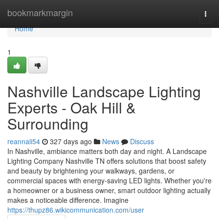
Home
bookmarkmargin
Togg
navi
Home
1
Nashville Landscape Lighting
Experts - Oak Hill &
Surrounding
reannali54
327 days ago
News
Discuss
In Nashville, ambiance matters both day and night. A Landscape
Lighting Company Nashville TN offers solutions that boost safety
and beauty by brightening your walkways, gardens, or
commercial spaces with energy-saving LED lights. Whether you're
a homeowner or a business owner, smart outdoor lighting actually
makes a noticeable difference. Imagine
https://thupz86.wikicommunication.com/user