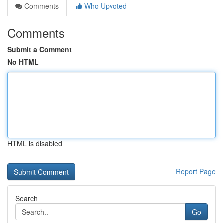
Comments
Who Upvoted
Comments
Submit a Comment
No HTML
HTML is disabled
Report Page
Search
Go