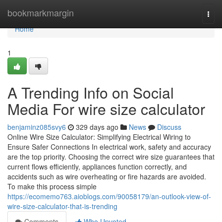
Home
bookmarkmargin
Togg
navi
Home
1
A Trending Info on Social
Media For wire size calculator
benjaminz085svy6
329 days ago
News
Discuss
Online Wire Size Calculator: Simplifying Electrical Wiring to
Ensure Safer Connections In electrical work, safety and accuracy
are the top priority. Choosing the correct wire size guarantees that
current flows efficiently, appliances function correctly, and
accidents such as wire overheating or fire hazards are avoided.
To make this process simple
https://ecomemo763.aioblogs.com/90058179/an-outlook-view-of-
wire-size-calculator-that-is-trending
Comments
Who Upvoted