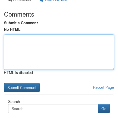
Comments
Submit a Comment
No HTML
HTML is disabled
Report Page
Search
Go