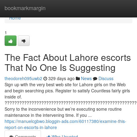
Home
bookmarkmargin
Home
1
The Fact About Lahore escorts
That No One Is Suggesting
theodoreh095uwb2
329 days ago
News
Discuss
Sign up with the very best web site for Lahore girls on the Web
and begin searching pics. Register to satisfy Countless fairly girls
inside of.
??????????????????????????????????????????????????????
Sorry to the inconvenience but we’re executing some routine
maintenance in the intervening time. If you ...
https://manuelcgbwo.bloggin-ads.com/60117380/examine-this-
report-on-escorts-in-lahore
Comments
Who Upvoted