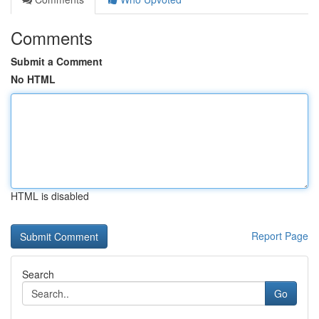
Comments
Submit a Comment
No HTML
HTML is disabled
Report Page
Search
Go