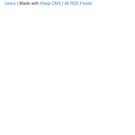
Users
| Made with
Kliqqi CMS
|
All RSS Feeds