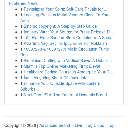
Published News
1
Revitalizing Your Spirit: Self-Care Rituals for...
1
Locating Precious Metal Vendors Close To Your
Area
1
Binomo copyright: A Step-by-Step Guide
1
Industry Wire: Your Source for Press Release Di...
1
10ft Flat Floor Bunded Store Containers: A Secu...
1
Kızartma Yağı Seçimi: İpuçları ve Püf Noktaları
1
10397278 & 10397279: Miele Circulation Pump
Rep...
1
Aluminium Cutting with Vertical Saws: A Detaile...
1
Miami's Top Online Marketing Firm: Elevat...
1
Healthcare Coding Course in Ameerpet: Your G...
1
İmes Vinç Vinç Kiralık Çözümleriniz
1
Enhance Your Outside Space with Eastern
Suburbs...
1
Next-Gen IPTV: The Future of Dynamic Broad...
Copyright © 2026 |
Advanced Search
|
Live
|
Tag Cloud
|
Top