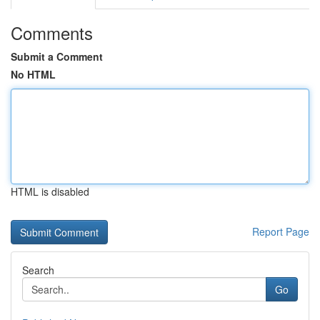
Comments
Submit a Comment
No HTML
HTML is disabled
Report Page
Search
Go