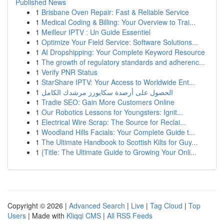
Published News
1
Brisbane Oven Repair: Fast & Reliable Service
1
Medical Coding & Billing: Your Overview to Trai...
1
Meilleur IPTV : Un Guide Essentiel
1
Optimize Your Field Service: Software Solutions...
1
AI Dropshipping: Your Complete Keyword Resource
1
The growth of regulatory standards and adherenc...
1
Verify PNR Status
1
StarShare IPTV: Your Access to Worldwide Ent...
1
الحصول على أرصدة سكايورز مرشدك الكامل
1
Tradie SEO: Gain More Customers Online
1
Our Robotics Lessons for Youngsters: Ignit...
1
Electrical Wire Scrap: The Source for Reclai...
1
Woodland Hills Facials: Your Complete Guide t...
1
The Ultimate Handbook to Scottish Kilts for Guy...
1
{Title: The Ultimate Guide to Growing Your Onli...
Copyright © 2026 |
Advanced Search
|
Live
|
Tag Cloud
|
Top
Users
| Made with
Kliqqi CMS
|
All RSS Feeds