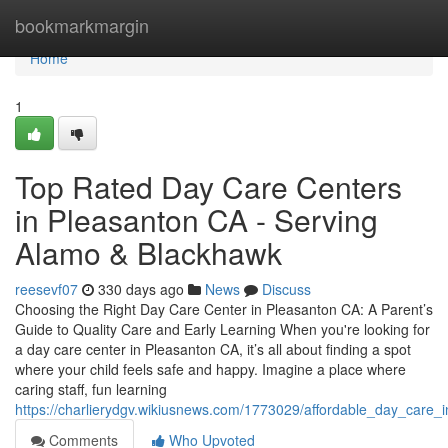
Home
bookmarkmargin
Home
1
Top Rated Day Care Centers
in Pleasanton CA - Serving
Alamo & Blackhawk
reesevf07
330 days ago
News
Discuss
Choosing the Right Day Care Center in Pleasanton CA: A Parent’s
Guide to Quality Care and Early Learning When you're looking for
a day care center in Pleasanton CA, it’s all about finding a spot
where your child feels safe and happy. Imagine a place where
caring staff, fun learning
https://charlierydgv.wikiusnews.com/1773029/affordable_day_care_
Comments
Who Upvoted