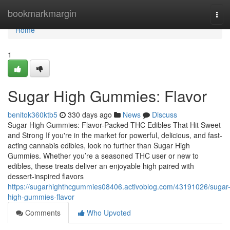
Home
bookmarkmargin
Tog
navi
Home
1
Sugar High Gummies: Flavor
benitok360ktb5
330 days ago
News
Discuss
Sugar High Gummies: Flavor-Packed THC Edibles That Hit Sweet
and Strong If you're in the market for powerful, delicious, and fast-
acting cannabis edibles, look no further than Sugar High
Gummies. Whether you’re a seasoned THC user or new to
edibles, these treats deliver an enjoyable high paired with
dessert-inspired flavors
https://sugarhighthcgummies08406.activoblog.com/43191026/sugar
high-gummies-flavor
Comments
Who Upvoted