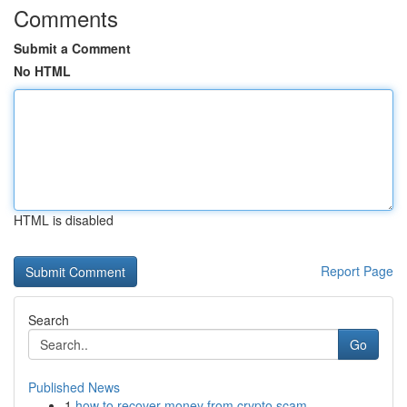
Comments
Submit a Comment
No HTML
HTML is disabled
Report Page
Search
Go
Published News
1
how to recover money from crypto scam