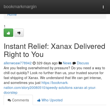
Home
bookmarkmargin
Togg
navi
Home
1
Instant Relief: Xanax Delivered
Right to You
allenwoaw778942
329 days ago
News
Discuss
Are you feeling overwhelmed by pressure? Do you need a way to
chill out quickly? Look no further than us, your trusted source for
fast shipping of Xanax. We understand that life can get intense,
and sometimes you just
https://bookmark-
nation.com/story20080510/speedy-solutions-xanax-at-your-
doorstep
Comments
Who Upvoted