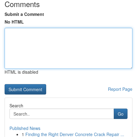
Comments
Submit a Comment
No HTML
HTML is disabled
Report Page
Search
Go
Published News
1
Finding the Right Denver Concrete Crack Repair ...