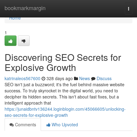
Home
bookmarkmargin
Togg
navi
Home
1
Discovering SEO Secrets for
Explosive Growth
katrinaleos567600
328 days ago
News
Discuss
SEO isn't just a buzzword; it's the fuel behind massive website
success. To truly skyrocket in the digital world, you need to
decipher its hidden secrets. This isn't about fast fixes, but a
intelligent approach that
https://junaidbntv136244.loginblogin.com/45066605/unlocking-
seo-secrets-for-explosive-growth
Comments
Who Upvoted