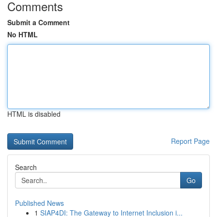
Comments
Submit a Comment
No HTML
HTML is disabled
Report Page
Search
Go
Published News
1
SIAP4DI: The Gateway to Internet Inclusion i...