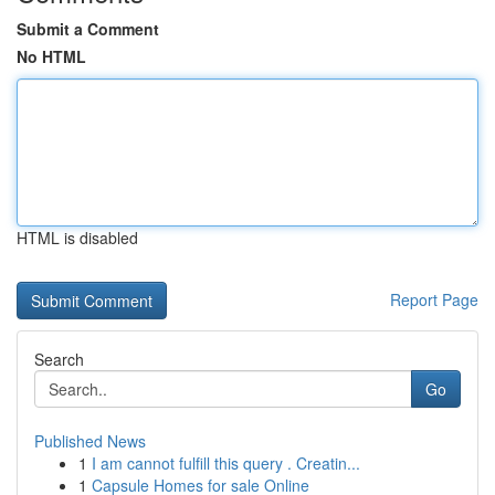
Submit a Comment
No HTML
HTML is disabled
Report Page
Search
Go
Published News
1
I am cannot fulfill this query . Creatin...
1
Capsule Homes for sale Online