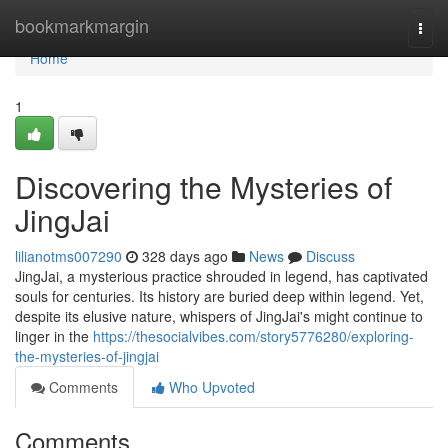
Home
bookmarkmargin
Togg
navi
Home
1
Discovering the Mysteries of
JingJai
lilianotms007290
328 days ago
News
Discuss
JingJai, a mysterious practice shrouded in legend, has captivated
souls for centuries. Its history are buried deep within legend. Yet,
despite its elusive nature, whispers of JingJai's might continue to
linger in the
https://thesocialvibes.com/story5776280/exploring-
the-mysteries-of-jingjai
Comments
Who Upvoted
Comments