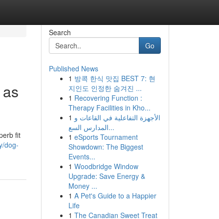
Search
Go
Published News
1
방콕 한식 맛집 BEST 7: 현
 as
지인도 인정한 숨겨진 ...
1
Recovering Function :
Therapy Facilities in Kho...
1
الأجهزة التفاعلية في القاعات و
المدارس السع...
erb fit
1
eSports Tournament
y/dog-
Showdown: The Biggest
Events...
1
Woodbridge Window
Upgrade: Save Energy &
Money ...
1
A Pet's Guide to a Happier
Life
1
The Canadian Sweet Treat