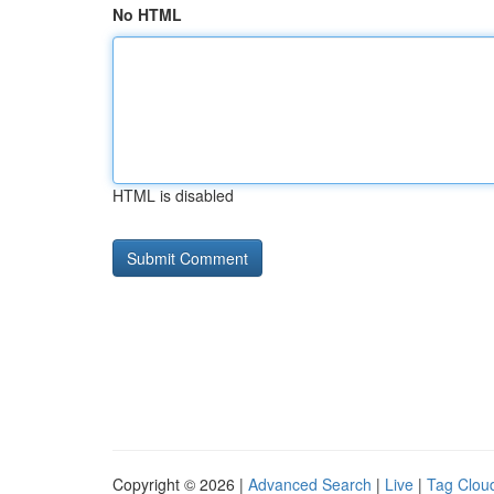
No HTML
HTML is disabled
Copyright © 2026 |
Advanced Search
|
Live
|
Tag Clou