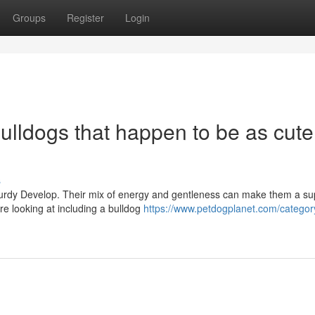
Groups
Register
Login
Bulldogs that happen to be as cute
s
sturdy Develop. Their mix of energy and gentleness can make them a sup
e looking at including a bulldog
https://www.petdogplanet.com/categor