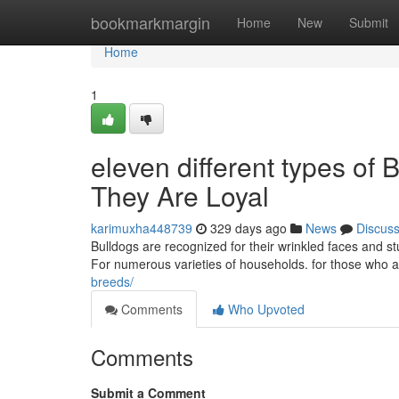
Home
bookmarkmargin
Home
New
Submit
Home
1
eleven different types of 
They Are Loyal
karimuxha448739
329 days ago
News
Discus
Bulldogs are recognized for their wrinkled faces and 
For numerous varieties of households. for those who ar
breeds/
Comments
Who Upvoted
Comments
Submit a Comment