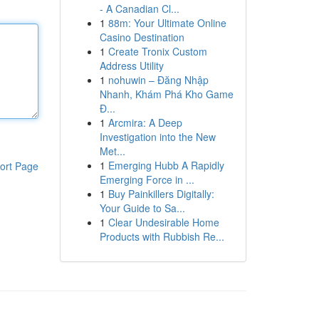
- A Canadian Cl...
1
88m: Your Ultimate Online
Casino Destination
1
Create Tronix Custom
Address Utility
1
nohuwin – Đăng Nhập
Nhanh, Khám Phá Kho Game
Đ...
1
Arcmira: A Deep
Investigation into the New
Met...
1
Emerging Hubb A Rapidly
ort Page
Emerging Force in ...
1
Buy Painkillers Digitally:
Your Guide to Sa...
1
Clear Undesirable Home
Products with Rubbish Re...