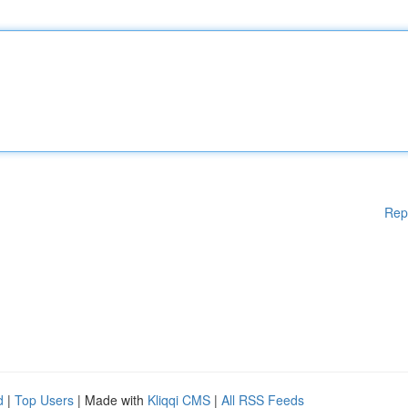
Rep
d
|
Top Users
| Made with
Kliqqi CMS
|
All RSS Feeds