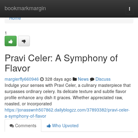
Home
bookmarkmargin
Togg
navi
Home
1
Pravi Celer: A Symphony of
Flavor
margierffy660946
328 days ago
News
Discuss
Indulge your senses with Pravi Celer, a culinary masterpiece that
surpasses ordinary celery. Its delicate texture and subtle flavor
profile enhance any dish it graces. Whether appreciated raw,
roasted, or incorporated
https://jonasswnh507862.dailyblogzz.com/37893382/pravi-celer-
a-symphony-of-flavor
Comments
Who Upvoted