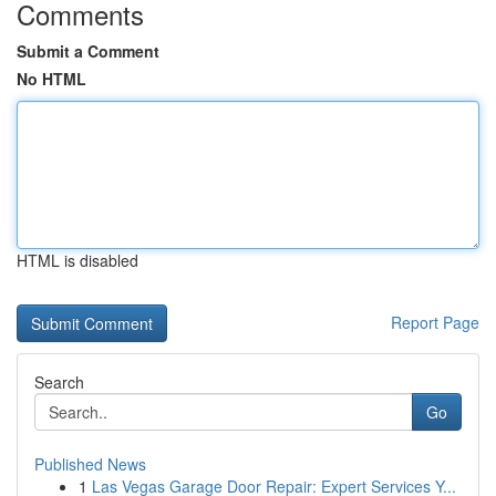
Comments
Submit a Comment
No HTML
HTML is disabled
Report Page
Search
Go
Published News
1
Las Vegas Garage Door Repair: Expert Services Y...