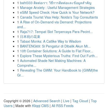
1
baht333 ติดต่อเรา: วิธีการติดต่อและข้อมูลสำคัญ
1
Manage Anxiety : Useful Management Strategies
1
eSIM Speed Check: How Quick is Your Network?
1
Canada Tourist Visa Help: Noida's Top Consultants
1
A Rise of On-Demand via Demand: Projections
and...
1
Raja717: Tempat Slot Terpercaya Para Pecint...
1
日本宛の花束
1
Tabaxi Monks: A Catlike Way to Wisdom
1
BANTENG69: Si Pengatur di Dibalik Akun Mi...
1
10ft Container Solutions: A Guide to Flat Floor...
1
Explore These Mysterious Truths: Find Out Furth...
1
Automated Shade Net Making Machines: A
Comprehe...
1
Revealing The GWM: Your Handbook to {GWM|the
Gr...
Copyright © 2026 |
Advanced Search
|
Live
|
Tag Cloud
|
Top
Users
| Made with
Kliqqi CMS
|
All RSS Feeds