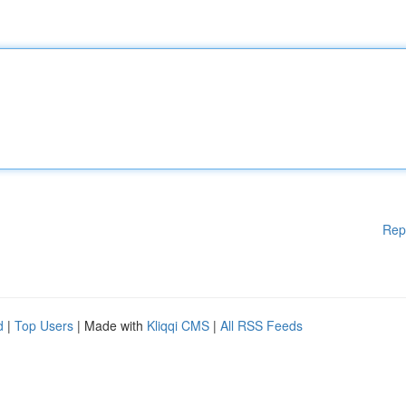
Rep
d
|
Top Users
| Made with
Kliqqi CMS
|
All RSS Feeds