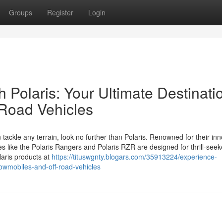
Groups
Register
Login
 Polaris: Your Ultimate Destinati
-Road Vehicles
 tackle any terrain, look no further than Polaris. Renowned for their in
es like the Polaris Rangers and Polaris RZR are designed for thrill-see
laris products at
https://tituswgnty.blogars.com/35913224/experience-
nowmobiles-and-off-road-vehicles