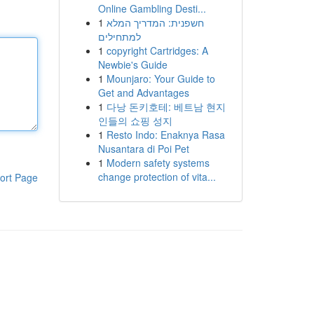
Online Gambling Desti...
1
חשפנית: המדריך המלא
למתחילים
1
copyright Cartridges: A
Newbie's Guide
1
Mounjaro: Your Guide to
Get and Advantages
1
다낭 돈키호테: 베트남 현지
인들의 쇼핑 성지
1
Resto Indo: Enaknya Rasa
Nusantara di Poi Pet
1
Modern safety systems
change protection of vita...
ort Page