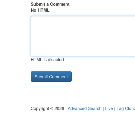
Submit a Comment
No HTML
HTML is disabled
Copyright © 2026 |
Advanced Search
|
Live
|
Tag Clou