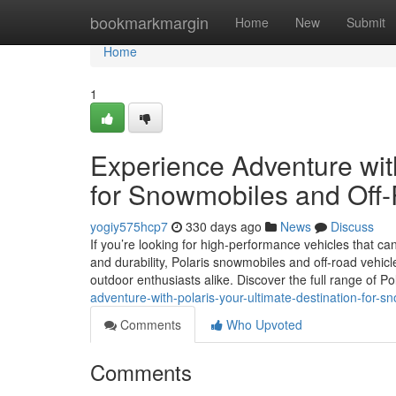
Home
bookmarkmargin
Home
New
Submit
Home
1
Experience Adventure with
for Snowmobiles and Off
yogiy575hcp7
330 days ago
News
Discuss
If you’re looking for high-performance vehicles that can
and durability, Polaris snowmobiles and off-road vehicl
outdoor enthusiasts alike. Discover the full range of Po
adventure-with-polaris-your-ultimate-destination-for-s
Comments
Who Upvoted
Comments