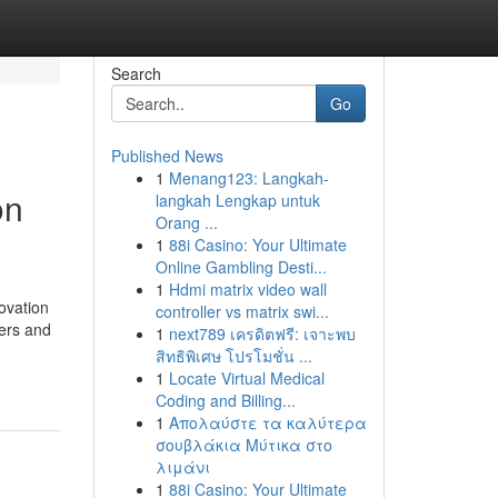
Search
Go
Published News
1
Menang123: Langkah-
on
langkah Lengkap untuk
Orang ...
1
88i Casino: Your Ultimate
Online Gambling Desti...
1
Hdmi matrix video wall
novation
controller vs matrix swi...
kers and
1
next789 เครดิตฟรี: เจาะพบ
สิทธิพิเศษ โปรโมชั่น ...
1
Locate Virtual Medical
Coding and Billing...
1
Απολαύστε τα καλύτερα
σουβλάκια Μύτικα στο
λιμάνι
1
88i Casino: Your Ultimate