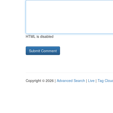
HTML is disabled
Copyright © 2026 |
Advanced Search
|
Live
|
Tag Clou