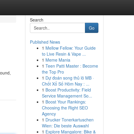
Search
Go
Published News
1
Mellow Fellow: Your Guide
to Live Resin & Vape ...
1
Meme Mania
1
Teen Patti Master : Become
the Top Pro
pound,
1
Dự đoán song thủ lô MB ·
Chốt Xổ Số Hôm Nay : ...
1
Boost Productivity: Field
Service Management So...
1
Boost Your Rankings:
Choosing the Right SEO
Agency
1
Drucker Tonerkartuschen
Wien: Die beste Auswahl
1
Explore Mangalore: Bike &