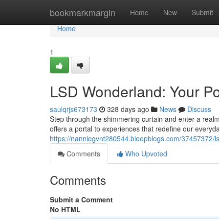
Home
bookmarkmargin
Home
New
Submit
Home
1
LSD Wonderland: Your Por
saulqrjs673173
328 days ago
News
Discuss
Step through the shimmering curtain and enter a real
offers a portal to experiences that redefine our every
https://nanniegvnt280544.bleepblogs.com/37457372/lsd
Comments
Who Upvoted
Comments
Submit a Comment
No HTML