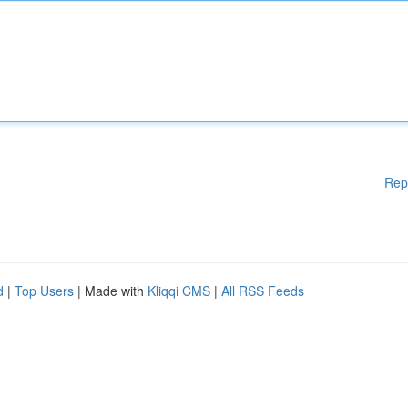
Rep
d
|
Top Users
| Made with
Kliqqi CMS
|
All RSS Feeds