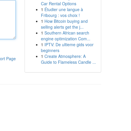
Car Rental Options
1
Étudier une langue à
Fribourg : vos choix !
1
How Bitcoin buying and
selling alerts get the j...
1
Southern African search
engine optimization Com...
1
IPTV: De ultieme gids voor
beginners
1
Create Atmosphere: A
ort Page
Guide to Flameless Candle ...