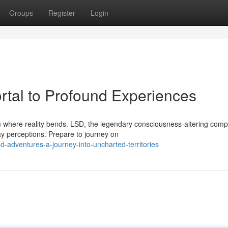
Groups
Register
Login
tal to Profound Experiences
m where reality bends. LSD, the legendary consciousness-altering com
day perceptions. Prepare to journey on
-adventures-a-journey-into-uncharted-territories