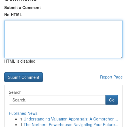
Submit a Comment
No HTML
HTML is disabled
Report Page
Search
Go
Published News
1
Understanding Valuation Appraisals: A Comprehen...
1
The Northern Powerhouse: Navigating Your Future...