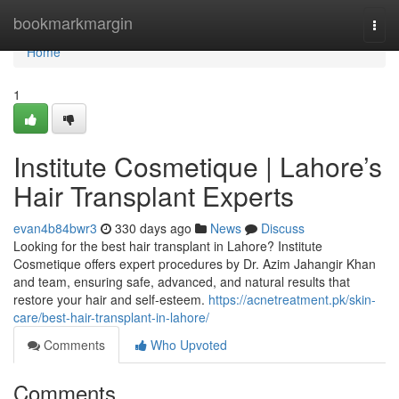
Home
bookmarkmargin
Togg
navi
Home
1
Institute Cosmetique | Lahore’s
Hair Transplant Experts
evan4b84bwr3
330 days ago
News
Discuss
Looking for the best hair transplant in Lahore? Institute
Cosmetique offers expert procedures by Dr. Azim Jahangir Khan
and team, ensuring safe, advanced, and natural results that
restore your hair and self-esteem.
https://acnetreatment.pk/skin-
care/best-hair-transplant-in-lahore/
Comments
Who Upvoted
Comments