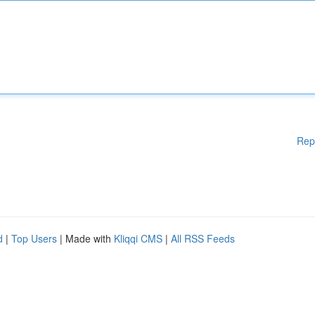
Rep
d
|
Top Users
| Made with
Kliqqi CMS
|
All RSS Feeds