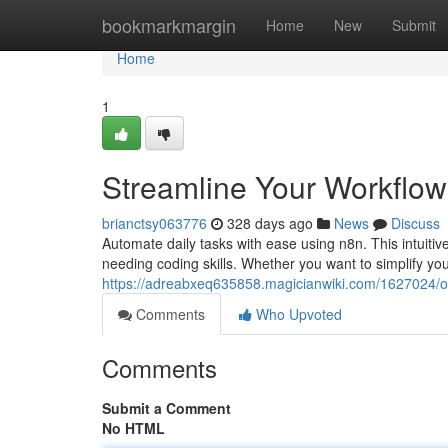
Home
bookmarkmargin
Home
New
Submit
Home
1
Streamline Your Workflo
brianctsy063776
328 days ago
News
Discuss
Automate daily tasks with ease using n8n. This intuiti
needing coding skills. Whether you want to simplify yo
https://adreabxeq635858.magicianwiki.com/1627024/
Comments
Who Upvoted
Comments
Submit a Comment
No HTML