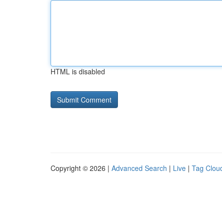
HTML is disabled
Copyright © 2026 |
Advanced Search
|
Live
|
Tag Clou