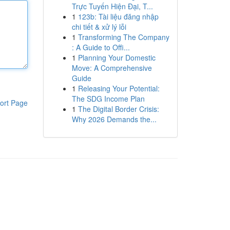
Trực Tuyến Hiện Đại, T...
1
123b: Tài liệu đăng nhập
chi tiết & xử lý lỗi
1
Transforming The Company
: A Guide to Offi...
1
Planning Your Domestic
Move: A Comprehensive
Guide
1
Releasing Your Potential:
The SDG Income Plan
ort Page
1
The Digital Border Crisis:
Why 2026 Demands the...