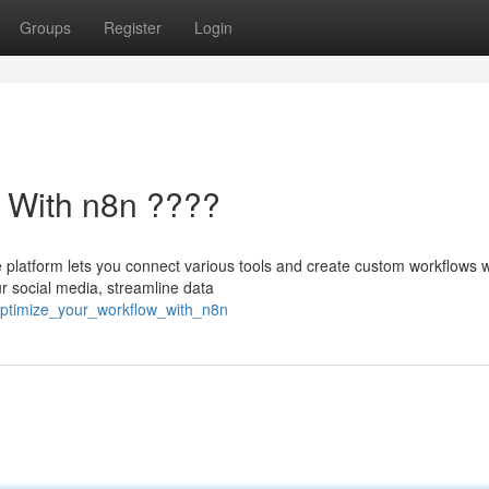
Groups
Register
Login
w With n8n ????
ve platform lets you connect various tools and create custom workflows 
ur social media, streamline data
optimize_your_workflow_with_n8n