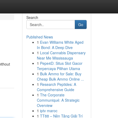
Search
Go
Published News
1
Evan Williams White Aged
In Bond: A Deep Dive
1
Local Cannabis Dispensary
Near Me Mississauga
1
Pepe4D: Situs Slot Gacor
without
Terpercaya Pilihan Utama
1
Bulk Ammo for Sale: Buy
Cheap Bulk Ammo Online ...
1
Research Peptides: A
Comprehensive Guide
1
The Corporate
Communiqué: A Strategic
Overview
1
iptv maroc
1
TT88 – Nền Tảng Giải Trí